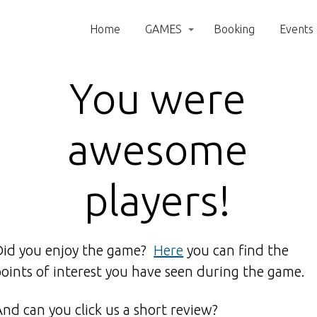
Home
GAMES
Booking
Events
You were
awesome
players!
Did you enjoy the game?
Here
you can find the
points of interest you have seen during the game.
And can you click us a short review?