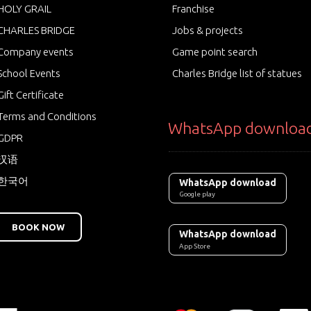
HOLY GRAIL
Franchise
CHARLES BRIDGE
Jobs & projects
Company events
Game point search
School Events
Charles Bridge list of statues
Gift Certificate
Terms and Conditions
WhatsApp downloa
GDPR
汉语
한국어
WhatsApp download
Google play
BOOK NOW
WhatsApp download
App Store