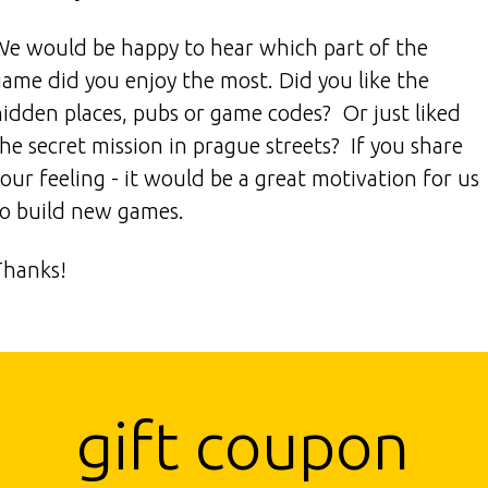
We would be happy to hear which part of the
game did you enjoy the most. Did you like the
hidden places, pubs or game codes? Or just liked
he secret mission in prague streets? If you share
our feeling - it would be a great motivation for us
to build new games.
Thanks!
gift coupon