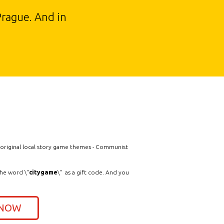
Prague. And in
e original local story game themes - Communist
the word \"
citygame
\" as a gift code. And you
 NOW