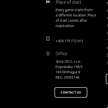
Place of start
Every game starts from
a different location. Place
of start comes after
registration.
+420 775 772 012
Office
Since 2012, s.r.o.
Dopravaku 749/3
184 00 Prague 8
REG. 29055148
CONTACT US