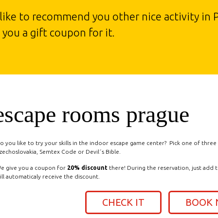
 like to recommend you other nice activity in 
you a gift coupon for it.
escape rooms prague
o you like to try your skills in the indoor escape game center? Pick one of thre
zechoslovakia, Semtex Code or Devil´s Bible.
e give you a coupon for
20% discount
there! During the reservation, just add 
ill automaticaly receive the discount.
CHECK IT
BOOK