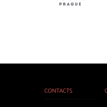
CONTACTS