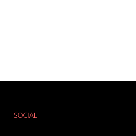
SOCIAL