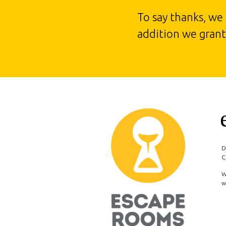
To say thanks, we
addition we grant 
D
C
W
w