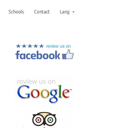
Schools
Contact
Lang