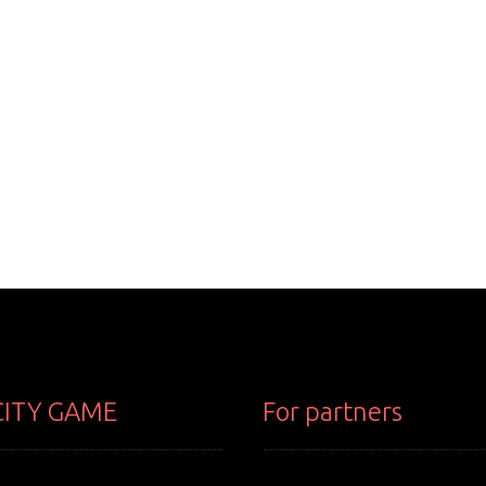
CITY GAME
For partners