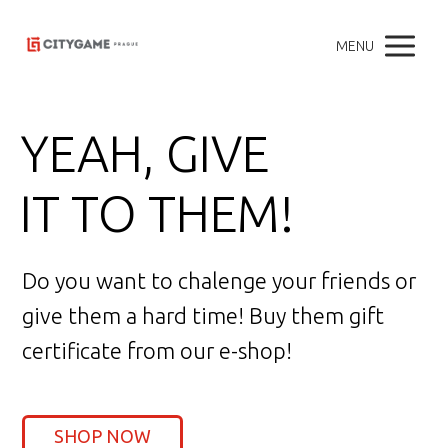
MENU
YEAH, GIVE
IT TO THEM!
Do you want to chalenge your friends or
give them a hard time! Buy them gift
certificate from our e-shop!
SHOP NOW