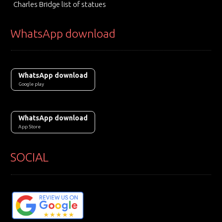
Charles Bridge list of statues
WhatsApp download
WhatsApp download
Google play
WhatsApp download
App Store
SOCIAL