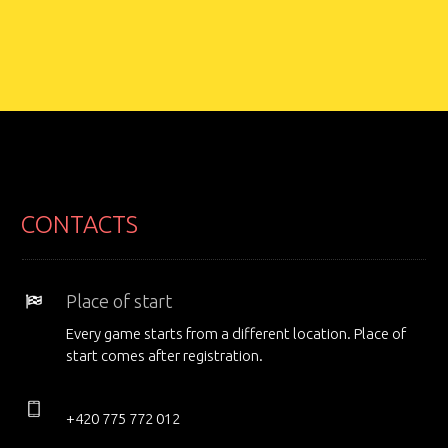
CONTACTS
Place of start
Every game starts from a different location. Place of
start comes after registration.
+420 775 772 012