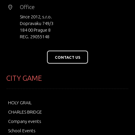
Office
Since 2012, s.r.o.
Dopravaku 749/3
184 00 Prague 8
REG. 29055148
CONTACT US
CITY GAME
HOLY GRAIL
CHARLES BRIDGE
Company events
School Events