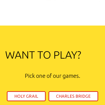
WANT TO PLAY?
Pick one of our games.
HOLY GRAIL
CHARLES BRIDGE