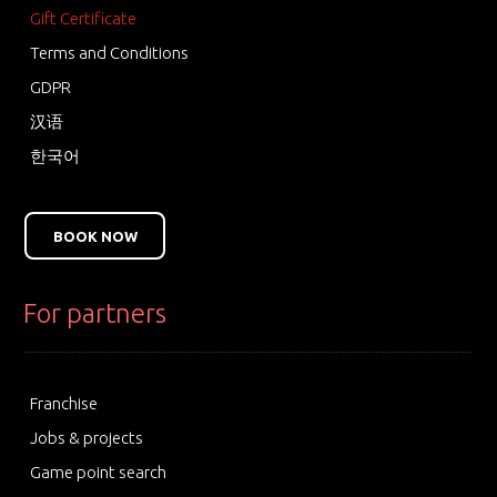
Gift Certificate
Terms and Conditions
GDPR
汉语
한국어
BOOK NOW
For partners
Franchise
Jobs & projects
Game point search