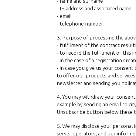
- name and surname
- IP address and associated name
- email
- telephone number
3. Purpose of processing the abov
- fulfilment of the contract resul
- to record the fulfilment of this 
- in the case of a registration cr
- in case you give us your consent 
to offer our products and services
newsletter and sending you holida
4. You may withdraw your consent to
example by sending an email to cit
Unsubscribe button below these t
5. We may disclose your personal 
server operators, and our info line