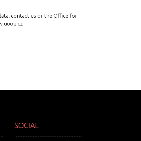
ata, contact us or the Office for
w.uoou.cz
SOCIAL