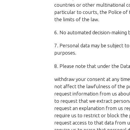
countries or other multinational c
particular to courts, the Police o
the limits of the law.
6. No automated decision-making ba
7. Personal data may be subject to a
purposes.
8. Please note that under the Data
withdraw your consent at any time,
not affect the lawfulness of the 
request information from us abou
to request that we extract persona
request an explanation from us re
require us to restrict or block the
request access to that data from u
require us to erase that personal d