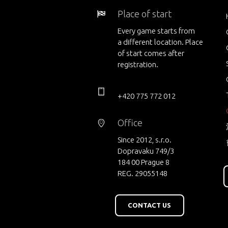
Place of start
Every game starts from
a different location. Place
of start comes after
registration.
+420 775 772 012
Office
Since 2012, s.r.o.
Dopravaku 749/3
184 00 Prague 8
REG. 29055148
CONTACT US