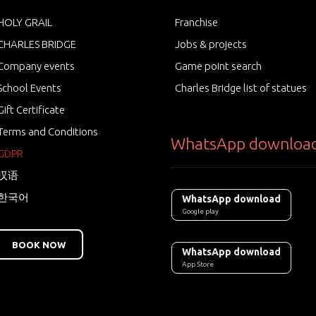
HOLY GRAIL
Franchise
CHARLES BRIDGE
Jobs & projects
Company events
Game point search
School Events
Charles Bridge list of statues
Gift Certificate
Terms and Conditions
WhatsApp downloa
GDPR
汉语
한국어
WhatsApp download
Google play
BOOK NOW
WhatsApp download
App Store