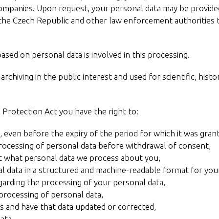
ompanies. Upon request, your personal data may be provided 
f the Czech Republic and other law enforcement authorities 
sed on personal data is involved in this processing.
rchiving in the public interest and used for scientific, histor
 Protection Act you have the right to:
 even before the expiry of the period for which it was gra
processing of personal data before withdrawal of consent,
t what personal data we process about you,
l data in a structured and machine-readable format for you
garding the processing of your personal data,
 processing of personal data,
s and have that data updated or corrected,
ata,