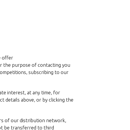
e offer
for the purpose of contacting you
competitions, subscribing to our
e interest, at any time, for
 details above, or by clicking the
s of our distribution network,
ot be transferred to third