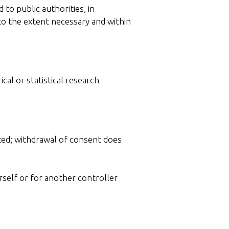
to public authorities, in
to the extent necessary and within
ical or statistical research
nted; withdrawal of consent does
rself or for another controller