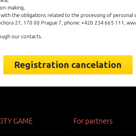
ion-making,
with the obligations related to the processing of personal d
Sochora 27, 170 00 Prague 7, phone: +420 234 665 111, ww
rough our contacts.
Registration cancelation
CITY GAME
For partners