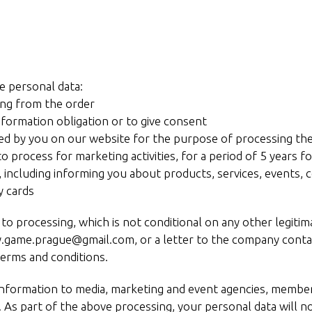
e personal data:
ting from the order
information obligation or to give consent
eated by you on our website for the purpose of processing th
to process for marketing activities, for a period of 5 years 
, including informing you about products, services, events, 
y cards
 processing, which is not conditional on any other legitimat
y.game.prague@gmail.com, or a letter to the company contact
erms and conditions.
information to media, marketing and event agencies, member
. As part of the above processing, your personal data will n