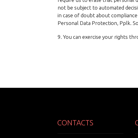
not be subject to automated decis
in case of doubt about compliance 
Personal Data Protection, Pplk. 
9. You can exercise your rights th
CONTACTS