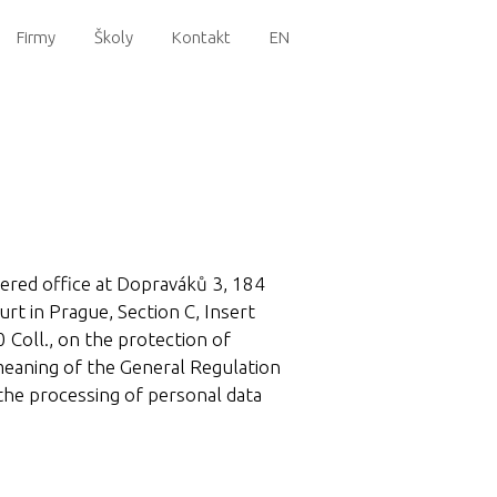
Firmy
Školy
Kontakt
EN
stered office at Dopraváků 3, 184
rt in Prague, Section C, Insert
 Coll., on the protection of
 meaning of the General Regulation
the processing of personal data