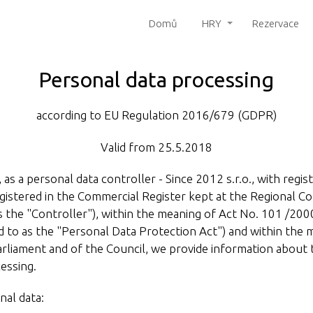
Domů
HRY
Rezervace
Personal data processing
according to EU Regulation 2016/679 (GDPR)
Valid from 25.5.2018
 as a personal data controller - Since 2012 s.r.o., with regi
istered in the Commercial Register kept at the Regional Cou
 the "Controller"), within the meaning of Act No. 101 /2000
d to as the "Personal Data Protection Act") and within the
liament and of the Council, we provide information about 
essing.
nal data: