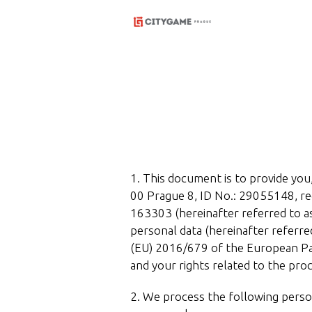
1. This document is to provide you,
00 Prague 8, ID No.: 29055148, reg
163303 (hereinafter referred to as
personal data (hereinafter referre
(EU) 2016/679 of the European Par
and your rights related to the proc
2. We process the following perso