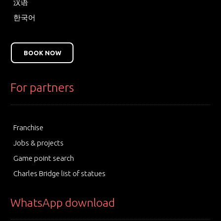
汉语
한국어
BOOK NOW
For partners
Franchise
Jobs & projects
Game point search
Charles Bridge list of statues
WhatsApp download