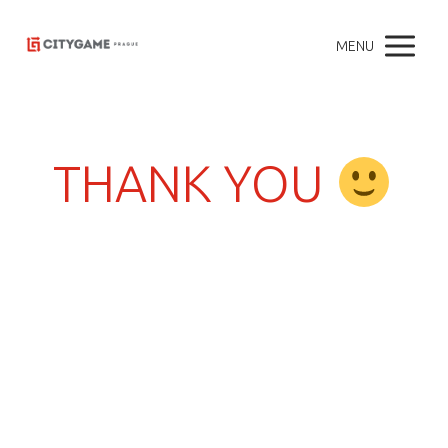
MENU
THANK YOU