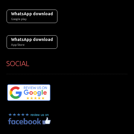
WhatsApp download
Google play
WhatsApp download
App Store
SOCIAL