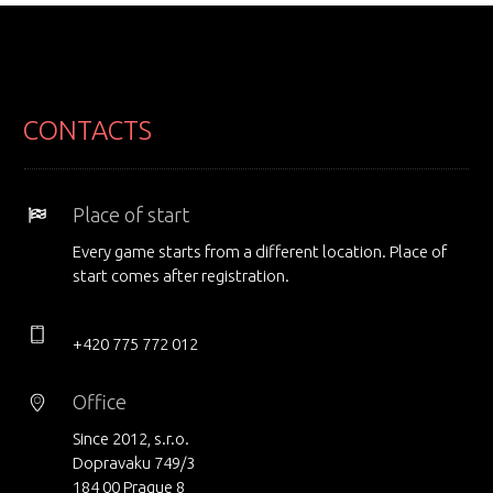
CONTACTS
Place of start
Every game starts from a different location. Place of
start comes after registration.
+420 775 772 012
Office
Since 2012, s.r.o.
Dopravaku 749/3
184 00 Prague 8