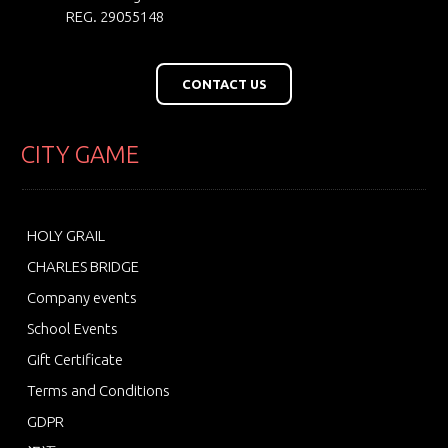
REG. 29055148
CONTACT US
CITY GAME
HOLY GRAIL
CHARLES BRIDGE
Company events
School Events
Gift Certificate
Terms and Conditions
GDPR